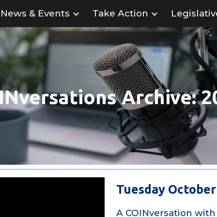
News & Events
Take Action
Legislati
ip to main content
Skip to navigat
INversations
Archive: 2
Tuesday October 
A COINversation with