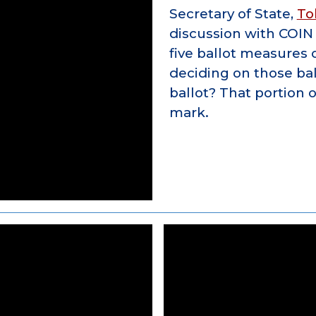
Secretary of State,
To
discussion with COI
five ballot measures
deciding on those bal
ballot? That portion 
mark.