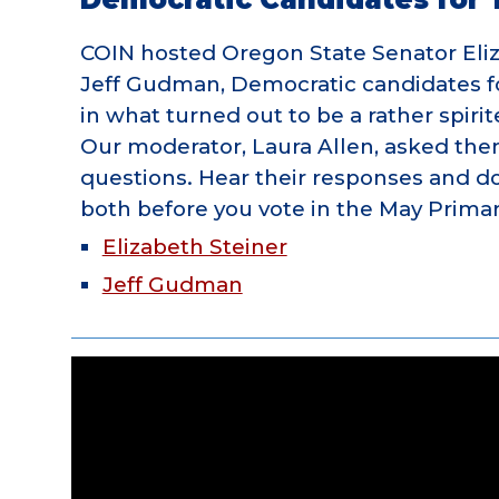
COIN hosted Oregon State Senator Eli
Jeff Gudman, Democratic candidates f
in what turned out to be a rather spiri
Our moderator, Laura Allen, asked th
questions. Hear their responses and d
both before you vote in the May Primar
Elizabeth Steiner
Jeff Gudman