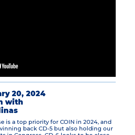
ry 20, 2024
n with
linas
 is a top priority for COIN in 2024, and
winning back CD-5 but also holding our