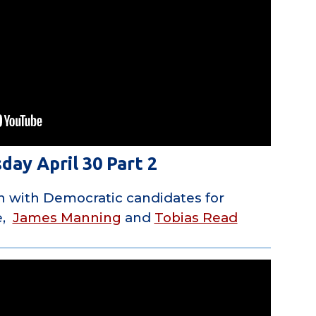
day April 30 Part 2
n with Democratic candidates for
e,
James Manning
and
Tobias Read