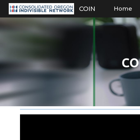
Home
COIN
Sk
CO