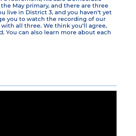
n the May primary, and there are three
u live in District 3, and you haven't yet
e you to watch the recording of our
with all three. We think you'll agree,
eld. You can also learn more about each