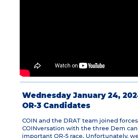
Wednesday January 24, 202
OR-3 Candidates
COIN and the DRAT team joined forces 
COINversation with the three Dem candi
important OR-5 race. Unfortunately, we 