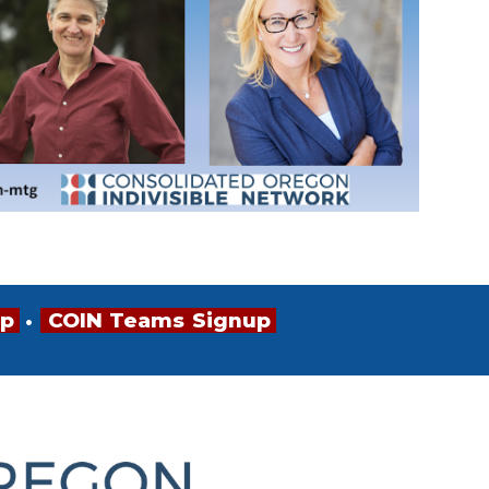
up
•
•
•
COIN
•
Teams
•
Signup