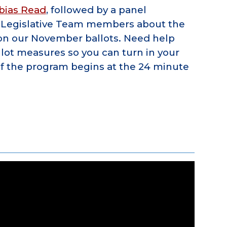
bias Read
, followed by a panel
N Legislative Team members about the
 on our November ballots. Need help
lot measures so you can turn in your
of the program begins at the 24 minute