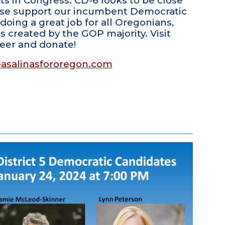
s in Congress. CD-6 looks to be close
ease support our incumbent Democratic
doing a great job for all Oregonians,
 created by the GOP majority. Visit
teer and donate!
asalinasfororegon.com