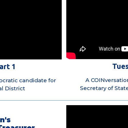
Tues
art 1
A COINversatio
cratic candidate for
Secretary of Stat
l District
n's
Treasurer