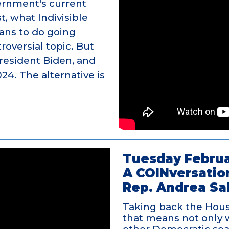
vernment's current
t, what Indivisible
lans to do going
troversial topic. But
resident Biden, and
024. The alternative is
Tuesday Februa
A COINversatio
Rep. Andrea Sa
Taking back the House
that means not only 