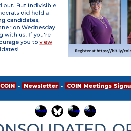
out. But Indivisible
crats did hold a
ng candidates,
nner on Wednesday
 with us. If you're
courage you to
view
idates!
 COIN
•
•
•
Newsletter
•
•
•
COIN
•
Meetings
•
Sign