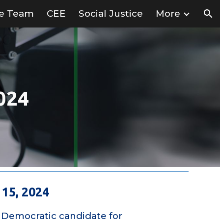
ve Team
CEE
Social Justice
More
ion
024
15, 2024
 Democratic candidate for