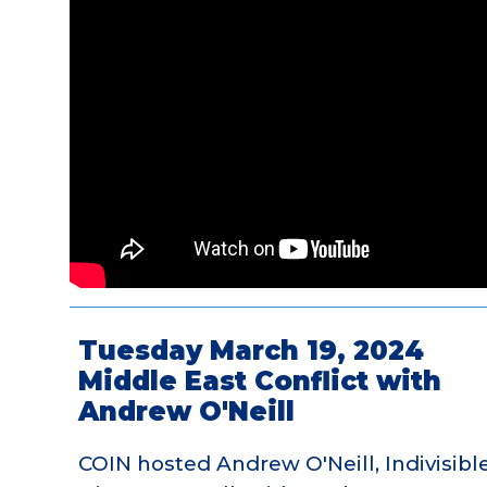
Tuesday March 19, 2024
Middle East Conflict with
Andrew O'Neill
COIN hosted Andrew O'Neill, Indivisible