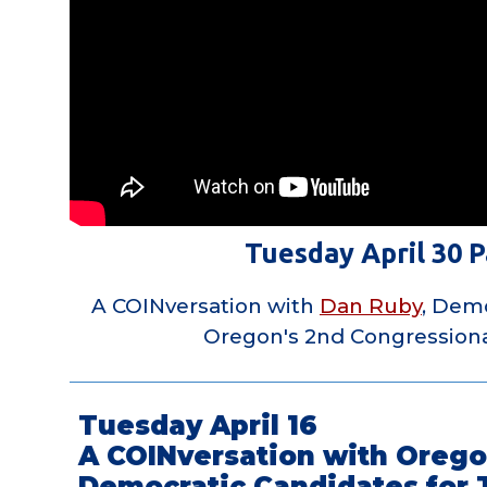
Tuesday April 30 P
A COINversation with
Dan Ruby
, Demo
Oregon's 2nd Congressiona
Tuesday April 16
A COINversation with Orego
Democratic Candidates for 