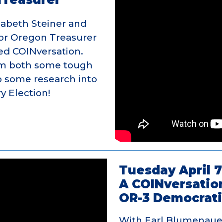
zabeth Steiner and
or Oregon Treasurer
ted COINversation.
em both some tough
o some research into
y Election!
Tuesday April 7
A COINversatio
OR-3 Democrati
With Earl Blumenauer