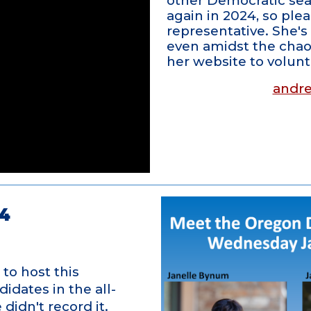
other Democratic seat
again in 2024, so pl
representative. She's 
even amidst the chaos
her website to volun
andre
4
to host this
dates in the all-
didn't record it.