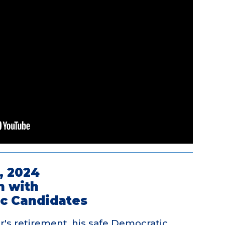
, 2024
n with
c Candidates
's retirement, his safe Democratic