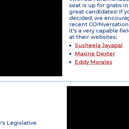
seat is up for grabs i
great candidates! If yo
decided, we encourag
recent COINversation 
it's a very capable fi
at their websites:
Susheela Jayapal
Maxine Dexter
Eddy Morales
's Legislative