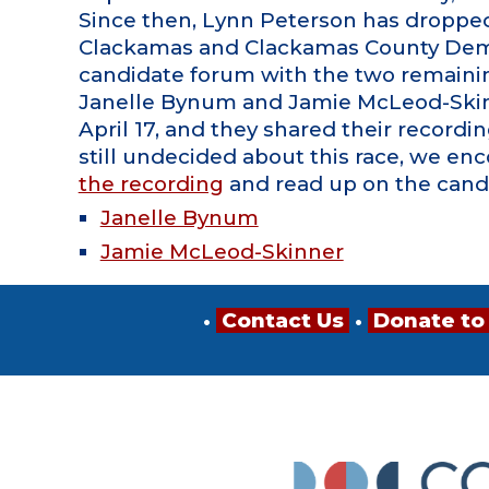
Since then, Lynn Peterson has dropped 
Clackamas and Clackamas County Demo
candidate forum with the two remaini
Janelle Bynum and Jamie McLeod-Ski
April 17, and they shared their recording
still undecided about this race, we en
the recording
and read up on the cand
Janelle Bynum
Jamie McLeod-Skinner
•
Contact Us
•
Donate to