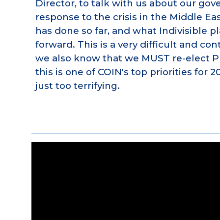
Director, to talk with us about our go
response to the crisis in the Middle Eas
has done so far, and what Indivisible p
forward. This is a very difficult and con
we also know that we MUST re-elect P
this is one of COIN's top priorities for 2
just too terrifying.