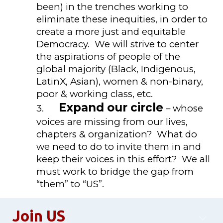
been) in the trenches working to
eliminate these inequities, in order to
create a more just and equitable
Democracy. We will strive to center
the aspirations of people of the
global majority (Black, Indigenous,
LatinX, Asian), women & non-binary,
poor & working class, etc.
Expand our circle
3.
– whose
voices are missing from our lives,
chapters & organization? What do
we need to do to invite them in and
keep their voices in this effort? We all
must work to bridge the gap from
“them” to “US”.
Join US