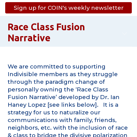
Sign up for COIN's weekly newsletter
Race Class Fusion
Narrative
We are committed to supporting
Indivisible members as they struggle
through the paradigm change of
personally owning the ‘Race Class
Fusion Narrative’ developed by Dr. Ian
Haney Lopez [see links below]. It is a
strategy for us to naturalize our
communications with family, friends,
neighbors, etc. with the inclusion of race
& class to bridge the divisive polarization