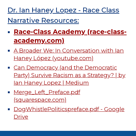
Dr. Ian Haney Lopez - Race Class
Narrative Resources:
Race-Class Academy (race-class-
academy.com)
A Broader We: In Conversation with Ian
Haney López (youtube.com)
Can Democracy (and the Democratic
Party) Survive Racism as a Strategy? | by
Ian Haney Lopez | Medium
Merge_Left_Preface.pdf
(squarespace.com)
DogWhistlePoliticspreface.pdf - Google
Drive