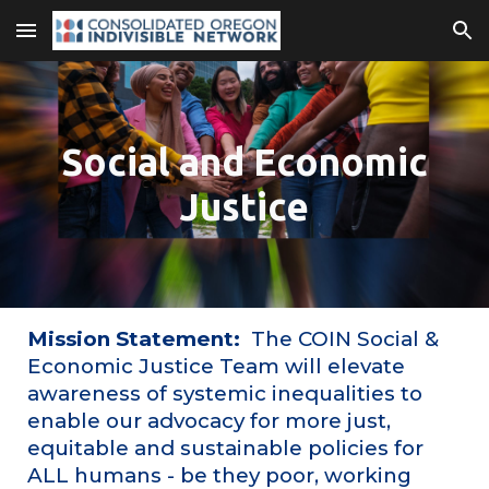
Skip to main content
Skip to navigation
Social and Economic
Justice
Mission Statement:
The COIN Social &
Economic Justice Team will elevate
awareness of systemic inequalities to
enable our advocacy for more just,
equitable and sustainable policies for
ALL humans - be they poor, working