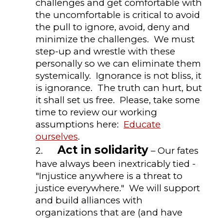
challenges and get comfortable with
the uncomfortable is critical to avoid
the pull to ignore, avoid, deny and
minimize the challenges. We must
step-up and wrestle with these
personally so we can eliminate them
systemically. Ignorance is not bliss, it
is ignorance. The truth can hurt, but
it shall set us free. Please, take some
time to review our working
assumptions here:
Educate
ourselves
.
Act in solidarity
2.
– Our fates
have always been inextricably tied -
"Injustice anywhere is a threat to
justice everywhere." We will support
and build alliances with
organizations that are (and have