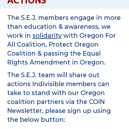
ACTIONS
The S.E.J. members engage in more
than education & awareness, we
work in
solidarity
with Oregon For
All Coalition, Protect Oregon
Coalition & passing the Equal
Rights Amendment in Oregon.
The S.E.J. team will share out
actions Indivisible members can
take to stand with our Oregon
coalition partners via the COIN
Newsletter, please sign up using
the below button: