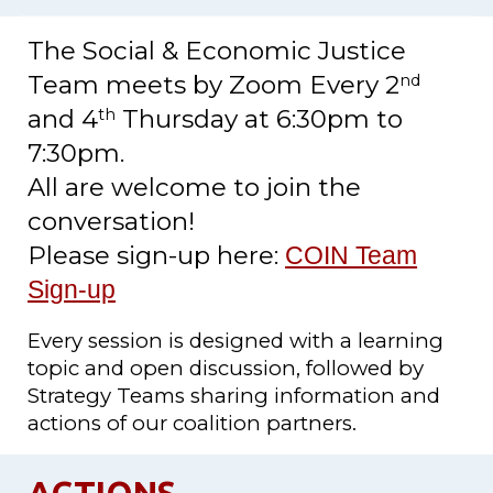
The Social & Economic Justice
Team meets by Zoom Every 2
nd
and 4
Thursday at
6
:30pm to
th
7
:30pm.
All are welcome to join the
conversation!
Please sign-up here:
COIN Team
Sign-up
Every session is designed with a learning
topic and open discussion, followed by
Strategy Teams sharing information and
actions of our coalition partners.