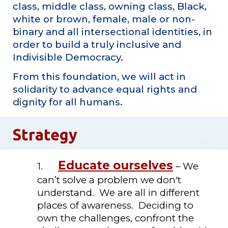
class, middle class, owning class, Black,
white or brown, female, male or non-
binary and all intersectional identities, in
order to build a truly inclusive and
Indivisible Democracy.
From this foundation, we will act in
solidarity to advance equal rights and
dignity for all humans.
Strategy
Educate ourselves
1.
– We
can’t solve a problem we don't
understand. We are all in different
places of awareness. Deciding to
own the challenges, confront the