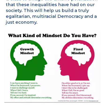
that these inequalities have had on our
society. This will help us build a truly
egalitarian, multiracial Democracy and a
just economy.