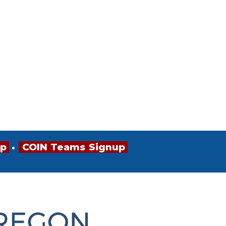
up
•
•
•
COIN
•
Teams
•
Signup