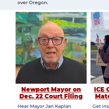
over Oregon.
Newport Mayor on
ICE 
Dec. 22 Court Filing
Matc
Hear Mayor Jan Kaplan
Get ins