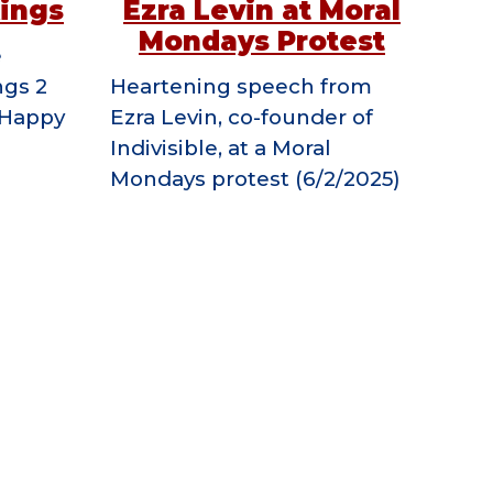
Kings
Ezra Levin at Moral
Mondays Protest
e
ngs 2
Heartening speech from
g Happy
Ezra Levin, co-founder of
Indivisible, at a Moral
Mondays protest (6/2/2025)