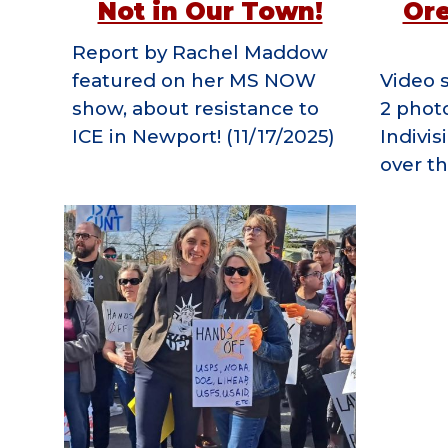
Not in Our Town!
Or
R
eport by Rachel Maddow
featured on her MS NOW
V
ideo 
show, about resistance to
2 phot
ICE in Newport!
(11/17/2025)
Indivis
over th