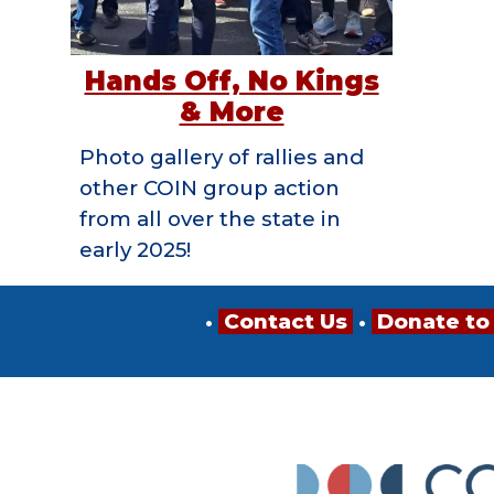
Hands Off, No Kings
& More
Photo gallery of rallies and
other COIN group action
from all over the state in
early 2025!
•
Contact Us
•
Donate to