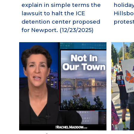
explain in simple terms the
holida
lawsuit to halt the ICE
Hillsb
detention center proposed
protest
for Newport.
(12/
23
/2025)