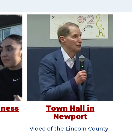
Town Hall in
iness
Newport
Video of the Lincoln County