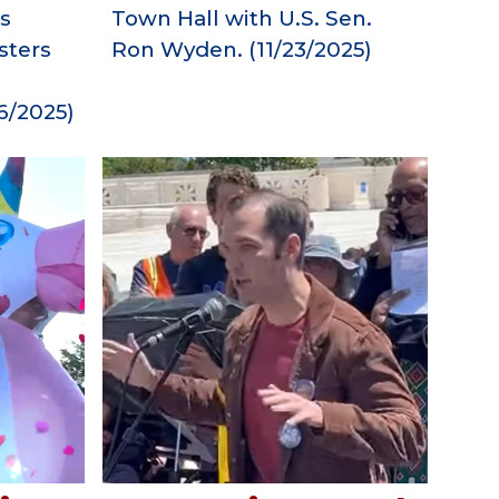
Town Hall with U.S. Sen.
s
Ron Wyden.
(11/23/2025)
sters
6
/2025)