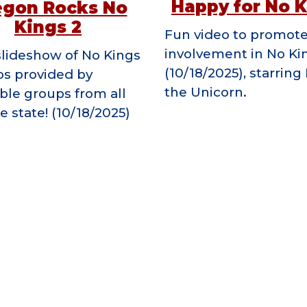
Happy for No 
egon Rocks No
Kings 2
F
un video to promot
involvement in No Ki
slideshow of No Kings
(10/18/2025), starrin
os provided by
the Unicorn.
ible groups from all
e state! (10/18/2025)