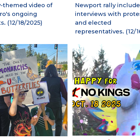
y-themed video of
Newport rally include
oro's ongoing
interviews with prote
s.
(12/18/2025)
and elected
representatives.
(1
2
/
1