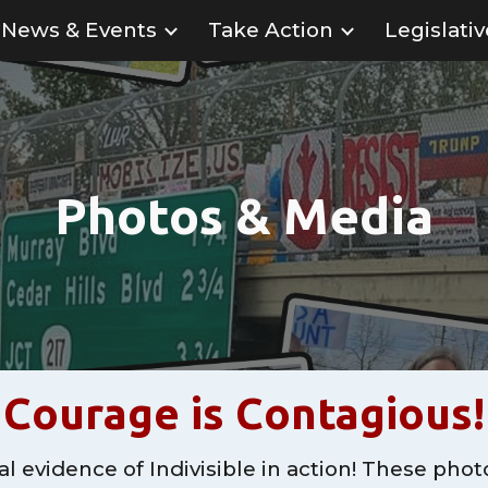
News & Events
Take Action
Legislati
ip to main content
Skip to navigat
Photos & Media
Courage is Contagious!
l evidence of Indivisible in action! These phot