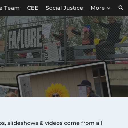
ve Team
CEE
Social Justice
More
ion
os, slideshows & videos come from all