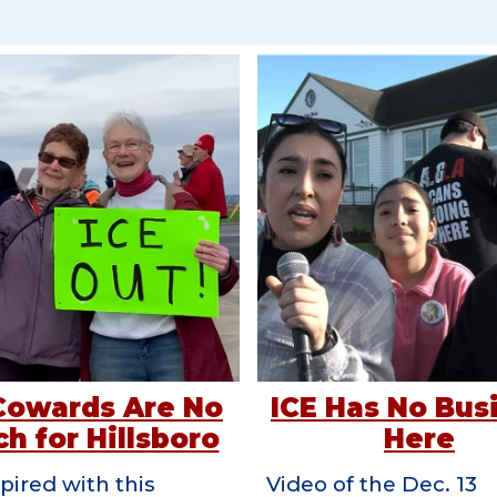
Cowards Are No
ICE Has No Bus
h for Hillsboro
Here
pired with this
Video of the Dec. 13