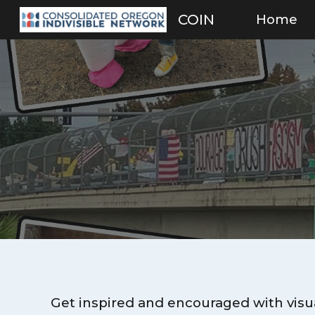
Home
COIN
Sk
Get inspired and encouraged with visua