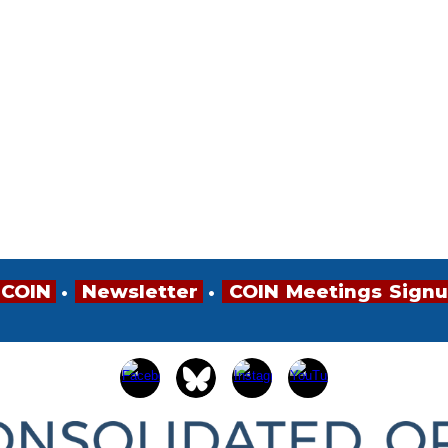
 COIN
•
•
•
Newsletter
•
•
•
COIN
•
Meetings
•
Sign